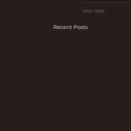
Recent Posts