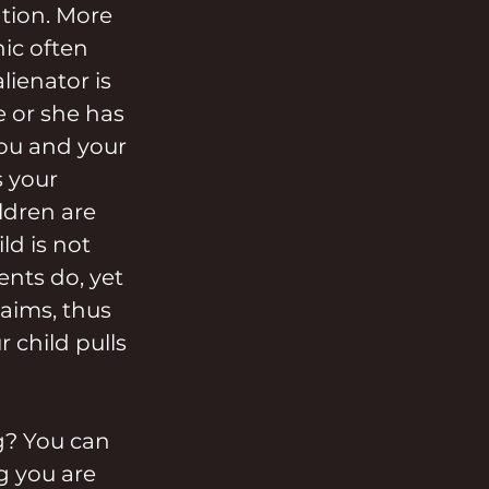
tion. More 
ic often 
ienator is 
 or she has 
you and your 
 your 
ldren are 
ld is not 
ents do, yet 
laims, thus 
 child pulls 
g? You can 
g you are 