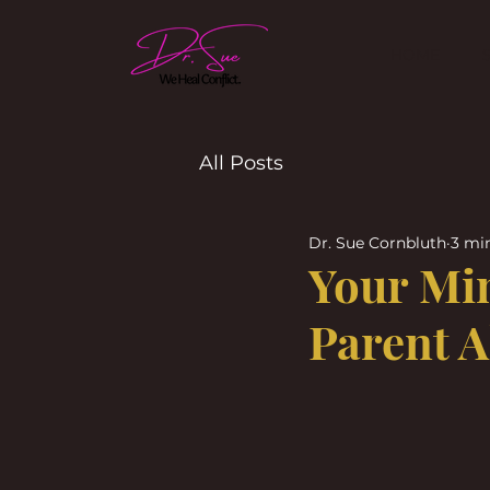
HOME
All Posts
Dr. Sue Cornbluth
3 mi
Your Mi
Parent A