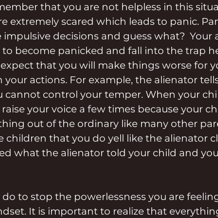
member that you are not helpless in this situa
are extremely scared which leads to panic. Pan
 impulsive decisions and guess what?  Your al
to become panicked and fall into the trap he
y expect that you will make things worse for 
your actions. For example, the alienator tells
u cannot control your temper. When your chi
raise your voice a few times because your chi
nothing out of the ordinary like many other par
e children that you do yell like the alienator c
ed what the alienator told your child and your
do to stop the powerlessness you are feelin
set. It is important to realize that everythin