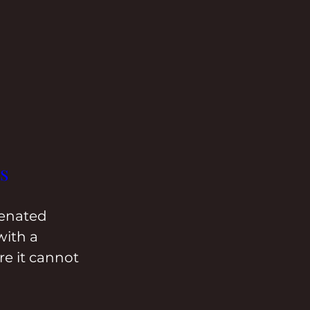
s
ienated 
with a 
e it cannot 