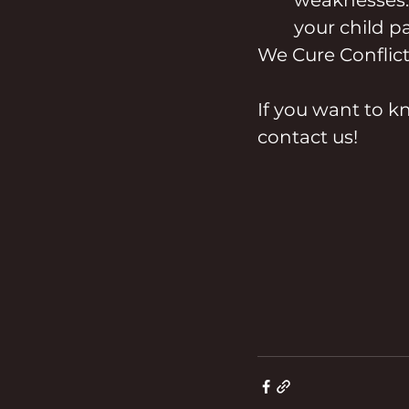
your child pa
We Cure Conflict
If you want to k
contact us!