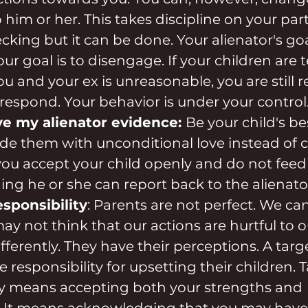
him or her. This takes discipline on your part
ing but it can be done. Your alienator's goal 
r goal is to disengage. If your children are t
ou and your ex is unreasonable, you are still 
respond. Your behavior is under your control
ive my alienator evidence: 
Be your child's bes
de them with unconditional love instead of c
ou accept your child openly and do not feed
hing he or she can report back to the alienato
responsibility
: Parents are not perfect. We can
may not think that our actions are hurtful to o
ifferently. They have their perceptions. A tar
 responsibility for upsetting their children. 
ty means accepting both your strengths and 
 It means acknowledging that you may have