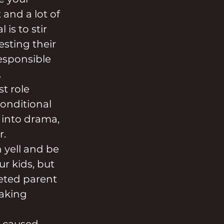
 and a lot of 
is to stir 
esting their 
responsible 
.
t role 
onditional 
 into drama, 
r.
 yell and be 
ur kids, but 
geted parent 
Taking 
 caused 