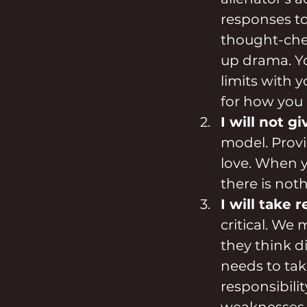
responses to 
thought-check
up drama. You
limits with y
for how you 
I will not g
model. Provi
love. When y
there is not
I will take 
critical. We 
they think d
needs to take
responsibili
weaknesses.