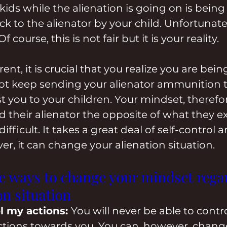
ids while the alienation is going on is being 
k to the alienator by your child. Unfortunatel
course, this is not fair but it is your reality.
ent, it is crucial that you realize you are bei
not keep sending your alienator ammunition 
t you to your children. Your mindset, therefore
d their alienator the opposite of what they e
ifficult. It takes a great deal of self-control a
er, it can change your alienation situation.
ee ways to change your mindset rega
on situation
l my actions: 
You will never be able to contro
actions towards you. You can, however, chang