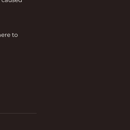
ere to 