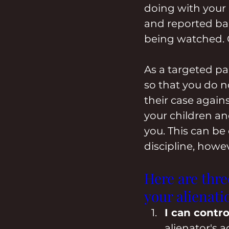
doing with your k
and reported bac
being watched. Of 
As a targeted par
so that you do 
their case agains
your children an
you. This can be d
discipline, howev
Here are thr
your alienati
I can contro
alienator's 