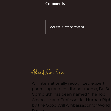
Comments
Write a comment...
Co-Parenting with a
Childlike Ex: Strategies for
Less Stress.
About Dr. Sue
An internationally recognized expert in
parenting and childhood trauma, Dr. Su
Cornbluth has been named "The Top
Advocate and Professor for Human Righ
by the Good Will Ambassador for World
Peace.