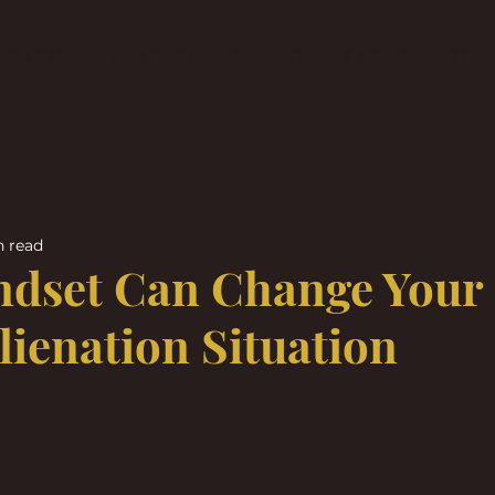
SERVICES
MASTERCLASSES
DR. SUE VIDEO
TEA
n read
ndset Can Change Your
lienation Situation