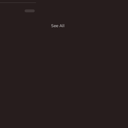
See All