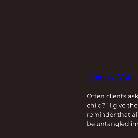
Change Your
Often clients as
child?” I give t
reminder that al
be untangled im