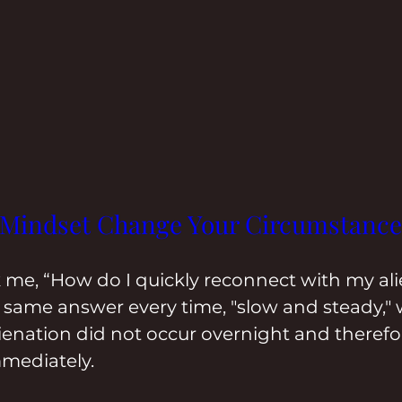
 Mindset Change Your Circumstance
k me, “How do I quickly reconnect with my al
he same answer every time, "slow and steady," 
ienation did not occur overnight and therefor
mediately.  