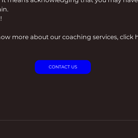
in.
!
now more about our coaching services, click h
CONTACT US