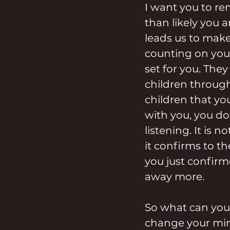
I want you to re
than likely you 
leads us to make
counting on you 
set for you. The
children through 
children that yo
with you, you do 
listening. It is 
it confirms to th
you just confirm
away more.
So what can you 
change your mind