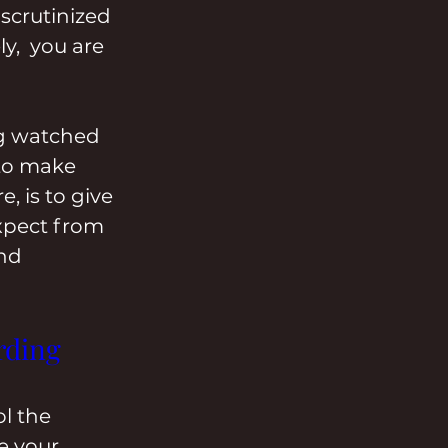
scrutinized 
y,  you are 
ng watched 
to make 
, is to give 
xpect from 
nd 
rding 
l the 
e your 