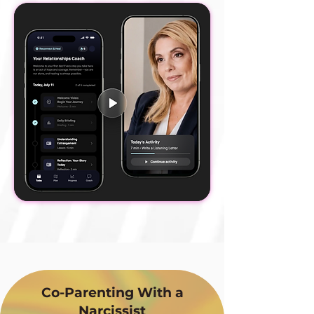
Co-Parenting With a
Narcissist