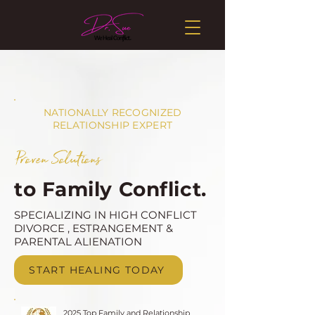
NATIONALLY RECOGNIZED
RELATIONSHIP EXPERT
Proven Solutions
to Family Conflict.
SPECIALIZING IN HIGH CONFLICT
DIVORCE , ESTRANGEMENT &
PARENTAL ALIENATION
START HEALING TODAY
2025 Top Family and Relationship