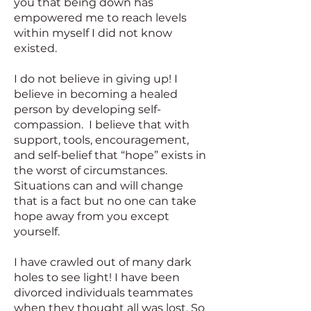
you that being down has
empowered me to reach levels
within myself I did not know
existed.
I do not believe in giving up! I
believe in becoming a healed
person by developing self-
compassion. I believe that with
support, tools, encouragement,
and self-belief that “hope” exists in
the worst of circumstances.
Situations can and will change
that is a fact but no one can take
hope away from you except
yourself.
I have crawled out of many dark
holes to see light! I have been
divorced individuals teammates
when they thought all was lost. So