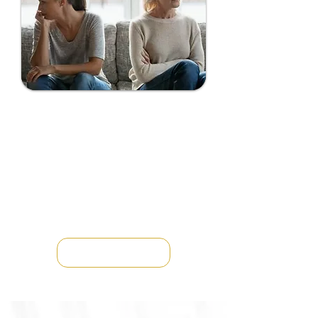
FAMILY ESTRANGEMENT
COACHING
Family estrangement can bring
deep emotional pain, guilt, and
uncertainty — but healing and
reconnection are possible.
Through family estrangement
coaching...
LEARN MORE →