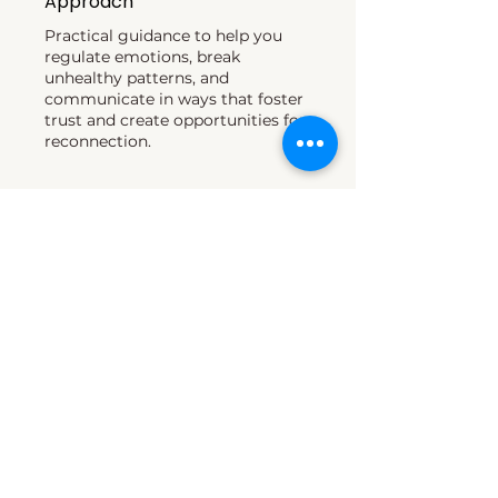
Approach
Practical guidance to help you
regulate emotions, break
unhealthy patterns, and
communicate in ways that foster
trust and create opportunities for
reconnection.​
03
Decades of Experience
Helping individuals and families
navigate conflict, estrangement,
parenting, and reconciliation.