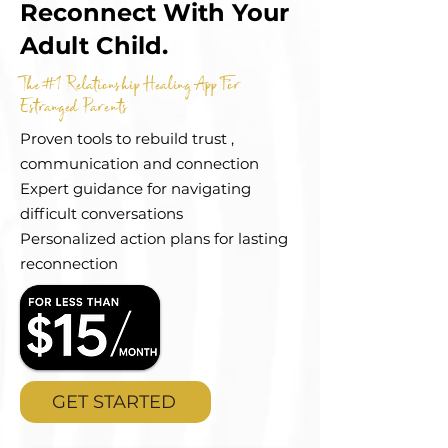
Reconnect With Your
Adult Child.
The #1 Relationship Healing App For
Estranged Parents
Proven tools to rebuild trust ,
communication and connection
Expert guidance for navigating
difficult conversations
Personalized action plans for lasting
reconnection
GET STARTED