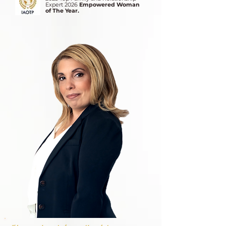
Expert 2026
Empowered Woman
of The Year.