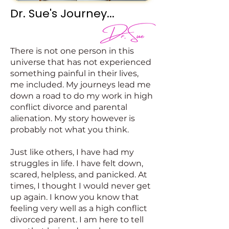
Dr. Sue's Journey...
There is not one person in this
universe that has not experienced
something painful in their lives,
me included. My journeys lead me
down a road to do my work in high
conflict divorce and parental
alienation. My story however is
probably not what you think.
Just like others, I have had my
struggles in life. I have felt down,
scared, helpless, and panicked. At
times, I thought I would never get
up again. I know you know that
feeling very well as a high conflict
divorced parent. I am here to tell