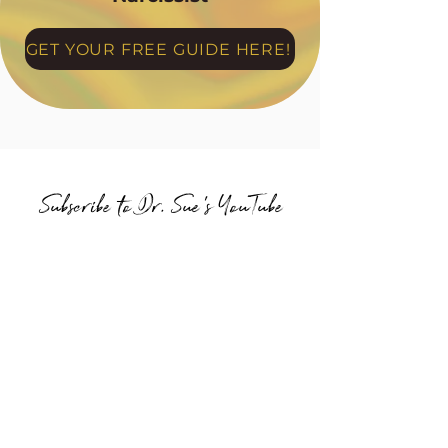
GET YOUR FREE GUIDE HERE!
Subscribe to Dr. Sue's YouTube