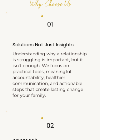
Why Choose Us
01
Solutions Not Just Insights
Understanding why a relationship
is struggling is important, but it
isn't enough. We focus on
practical tools, meaningful
accountability, healthier
communication, and actionable
steps that create lasting change
for your family.
02