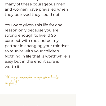
many of these courageous men
and women have prevailed when
they believed they could not!
You were given this life for one
reason only because you are
strong enough to live it! So
connect with me and be my
partner in changing your mindset
to reunite with your children.
Nothing in life that is worthwhile is
easy but in the end, it sure is
worth it!
"Always remember compassion heals
conflict!"