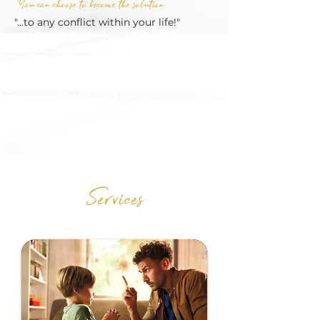
"You can choose to become the solution
"...to any conflict within your life!"
Practical guidance to help
you regulate thhh, break
unhealthy patterns, and
communicate in ways that
foster trust and create
opportunities for
reconnection.
Services