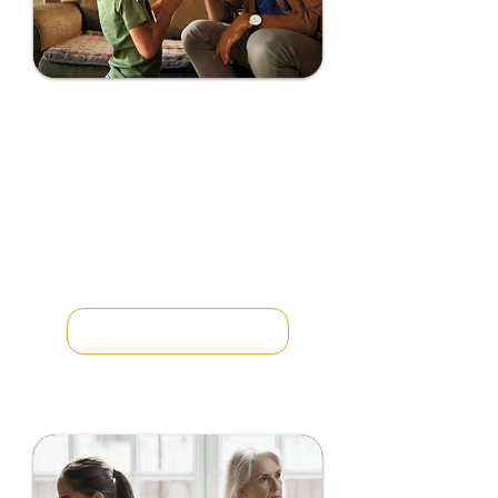
PARENTAL
ALIENATION
REVERSAL
COACHING
You are getting a divorce and
don’t recognize the way your
children are treating you. Your
children are hostile and won’t
return your text messages or calls...
LEARN MORE →