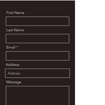
First Name
Last Name
Email
Address
Message