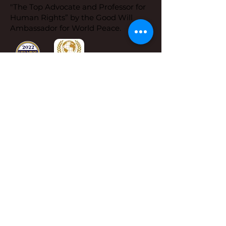
"The Top Advocate and Professor for
Human Rights” by the Good Will
Ambassador for World Peace.
Dr. Sue's Office
Address:
Dr. Sue Cornbluth,
1650 Limekiln Pike,
Ste B 19 PMN 1002
Dresher, PA 19025
Phone:
267-419-8638
Email:
info@drsueandyou.com