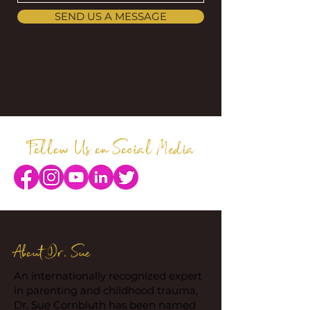
SEND US A MESSAGE
Follow Us on Social Media
About Dr. Sue
An internationally recognized expert
in parenting and childhood trauma,
Dr. Sue Cornbluth has been named