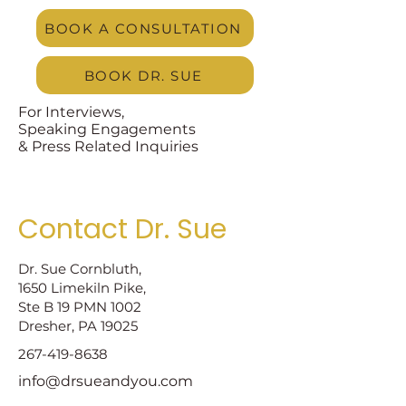
BOOK A CONSULTATION
BOOK DR. SUE
For Interviews,
Speaking Engagements
& Press Related Inquiries
Contact Dr. Sue
Dr. Sue Cornbluth,
1650 Limekiln Pike,
Ste B 19 PMN 1002
Dresher, PA 19025
267-419-8638
info@drsueandyou.com