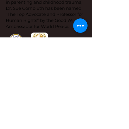
in parenting and childhood trauma,
Dr. Sue Cornbluth has been named
"The Top Advocate and Professor for
Human Rights” by the Good Will
Ambassador for World Peace.
Dr. Sue's Office
Address:
Dr. Sue Cornbluth,
1650 Limekiln Pike,
Ste B 19 PMN 1002
Dresher, PA 19025
Phone:
267-419-8638