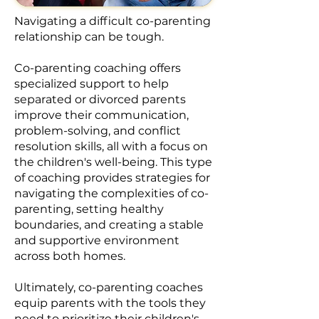
Navigating a difficult co-parenting
relationship can be tough.​
Co-parenting coaching offers
specialized support to help
separated or divorced parents
improve their communication,
problem-solving, and conflict
resolution skills, all with a focus on
the children's well-being. This type
of coaching provides strategies for
navigating the complexities of co-
parenting, setting healthy
boundaries, and creating a stable
and supportive environment
across both homes.
Ultimately, co-parenting coaches
equip parents with the tools they
need to prioritize their children's