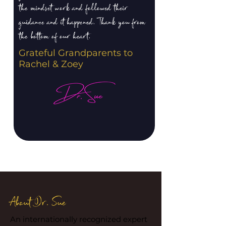
the mindset work and followed their
guidance and it happened. Thank you from
the bottom of our heart.
Grateful Grandparents to
Rachel & Zoey
About Dr. Sue
An internationally recognized expert