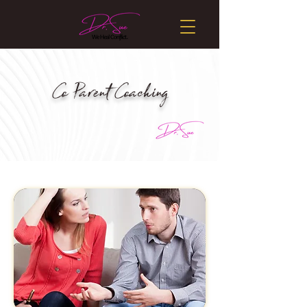
Co Parent Coaching