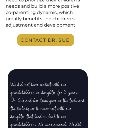
needs and build a more positive
co-parenting dynamic, which
greatly benefits the children's
adjustment and development.
CONTACT DR. SUE
We did not have contact with our
grandchildren or daughter for 5 years.
Dr. Sue and her team gave us the tools and
the techniques to reconnect with our
daughter that lead us back to our
grandchildren. We were amazed. We did