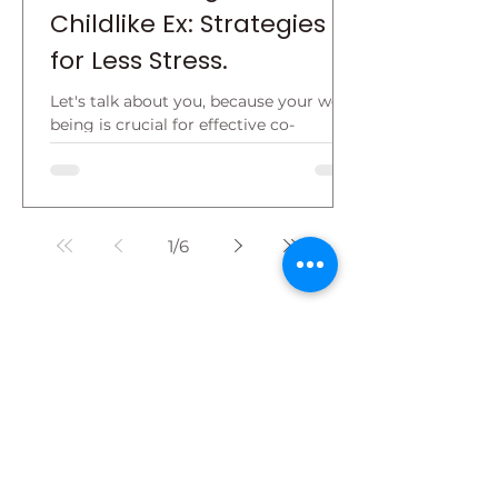
Childlike Ex: Strategies
for Less Stress.
Let's talk about you, because your well-
being is crucial for effective co-
parenting. Understand this: the other
parent is a permanent...
1
/
6
About Dr. Sue
An internationally recognized expert
in parenting and childhood trauma,
Dr. Sue Cornbluth has been named
"The Top Advocate and Professor for