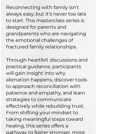
Reconnecting with family isn't
always easy, but it’s never too late
to start. This masterclass series is
designed for parents and
grandparents who are navigating
the emotional challenges of
fractured family relationships.
Through heartfelt discussions and
practical guidance, participants
will gain insight into why
alienation happens, discover tools
to approach reconciliation with
patience and empathy, and learn
strategies to communicate
effectively while rebuilding trust.
From shifting your mindset to
taking meaningful steps toward
healing, this series offers a
pathway to foster stronger, more