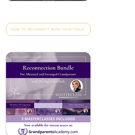
Reconnect With Your
Adult Child.
HOW TO RECONNECT WITH YOUR CHILD