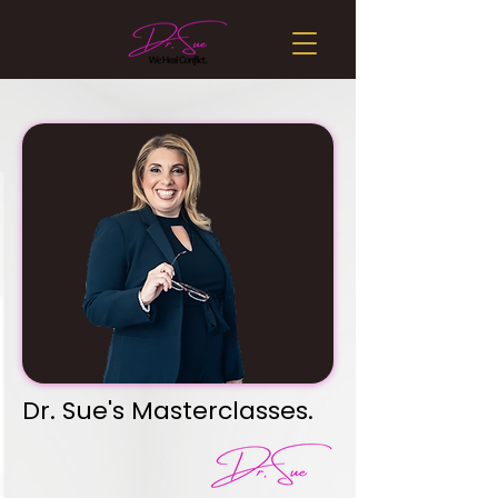
Dr. Sue's Masterclasses.