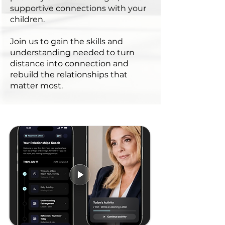
supportive connections with your
children.
Join us to gain the skills and
understanding needed to turn
distance into connection and
rebuild the relationships that
matter most.