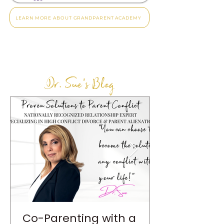
LEARN MORE ABOUT GRANDPARENT ACADEMY
Dr. Sue's Blog
Co-Parenting with a