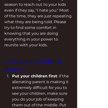
season to reach out to your kids 
even if they say, "I hate you." Most 
of the time, they are just repeating 
what they are being told. Please 
try to find some comfort in 
knowing that you are doing 
everything in your power to 
reunite with your kids.
4 Tips To Get Through The 
Holidays  
Put your children first
: If the 
alienating parent is making it 
extremely difficult for you to 
see your children, make sure 
you do your job of keeping 
them out of the middle. Put 