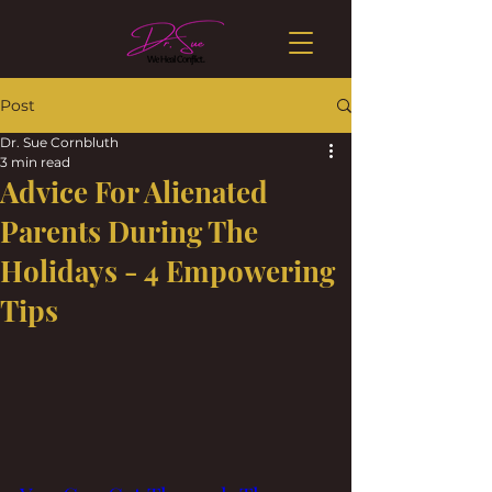
Post
Dr. Sue Cornbluth
3 min read
Advice For Alienated
Parents During The
Holidays - 4 Empowering
Tips