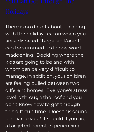
You Can Get Through The 
Holidays
There is no doubt about it, coping 
with the holiday season when you 
are a divorced "Targeted Parent" 
can be summed up in one word: 
maddening.  Deciding where the 
kids are going to be and with 
whom can be very difficult to 
manage. In addition, your children 
are feeling pulled between two 
different homes.  Everyone's stress 
level is through the roof and you 
don't know how to get through 
this difficult time.  Does this sound 
familiar to you? It should if you are 
a targeted parent experiencing 