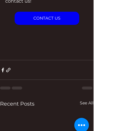
contact us!
CONTACT US
See All
Recent Posts