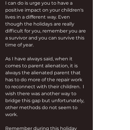
I can do is urge you to have a 
positive impact on your children's 
lives in a different way. Even 
though the holidays are really 
difficult for you, remember you are 
a survivor and you can survive this 
time of year.
As I have always said, when it 
comes to parent alienation, it is 
always the alienated parent that 
has to do more of the repair work 
to reconnect with their children.  I 
wish there was another way to 
bridge this gap but unfortunately, 
other methods do not seem to 
work.
Remember during this holiday 