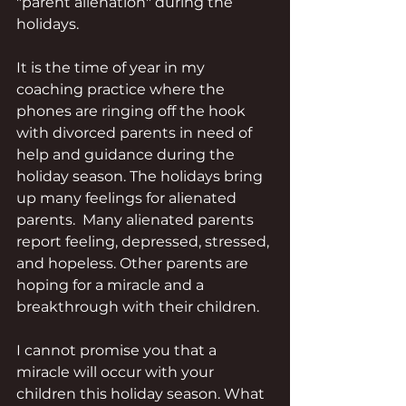
"parent alienation" during the 
holidays.
It is the time of year in my 
coaching practice where the 
phones are ringing off the hook 
with divorced parents in need of 
help and guidance during the 
holiday season. The holidays bring 
up many feelings for alienated 
parents.  Many alienated parents 
report feeling, depressed, stressed, 
and hopeless. Other parents are 
hoping for a miracle and a 
breakthrough with their children. 
I cannot promise you that a 
miracle will occur with your 
children this holiday season. What 