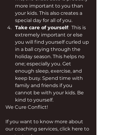
more important to you than 
your kids. This also creates a 
special day for all of you.
Take care of yourself
:  This is 
extremely important or else 
you will find yourself curled up 
in a ball crying through the 
holiday season. This helps no 
one; especially you. Get 
enough sleep, exercise, and 
keep busy. Spend time with 
family and friends if you 
cannot be with your kids. Be 
kind to yourself.
We Cure Conflict!
If you want to know more about 
our coaching services, click here to 