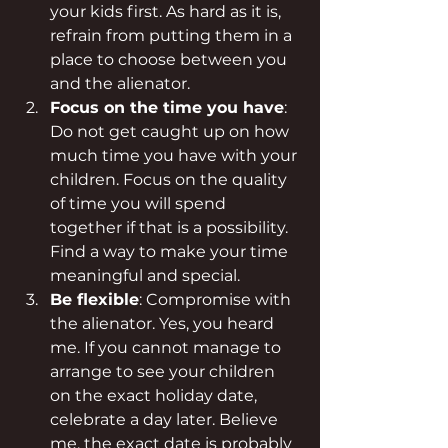
your kids first. As hard as it is, 
refrain from putting them in a 
place to choose between you 
and the alienator.
Focus on the time you have
: 
Do not get caught up on how 
much time you have with your 
children. Focus on the quality 
of time you will spend 
together if that is a possibility. 
Find a way to make your time 
meaningful and special.
Be flexible
: Compromise with 
the alienator. Yes, you heard 
me. If you cannot manage to 
arrange to see your children 
on the exact holiday date, 
celebrate a day later. Believe 
me, the exact date is probably 